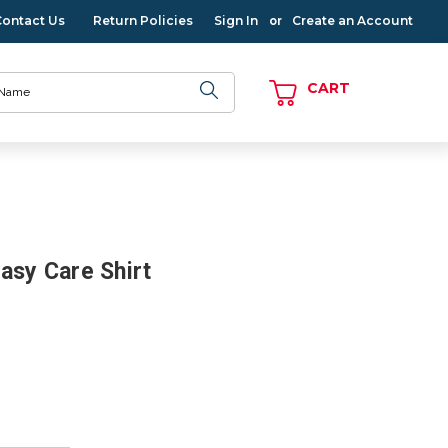
Contact Us
Return Policies
Sign In
Create an Account
or
CART
asy Care Shirt