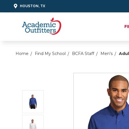
HOUSTON, TX
F
Home
Find My School
BCFA Staff
Men's
Adul