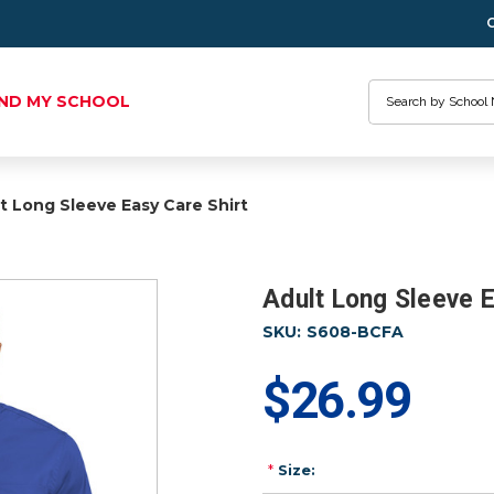
Search
IND MY SCHOOL
t Long Sleeve Easy Care Shirt
Adult Long Sleeve E
SKU:
S608-BCFA
$26.99
*
Size: