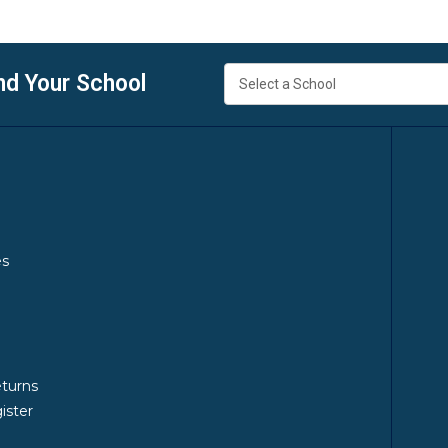
nd Your School
es
y
eturns
ister