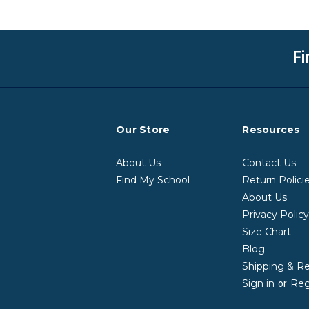
Fi
Our Store
Resources
About Us
Contact Us
Find My School
Return Polici
About Us
Privacy Polic
Size Chart
Blog
Shipping & R
Sign in
Reg
or