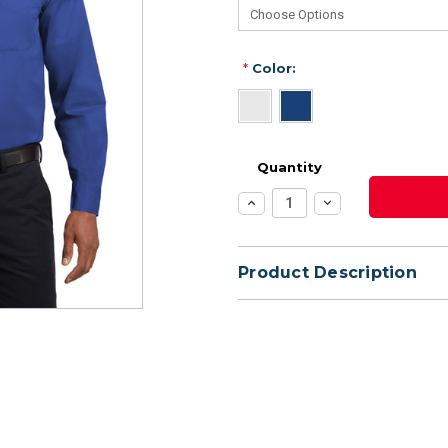
*
Color:
Quantity
Increase
Decrease
Quantity:
Quantity:
Product Description