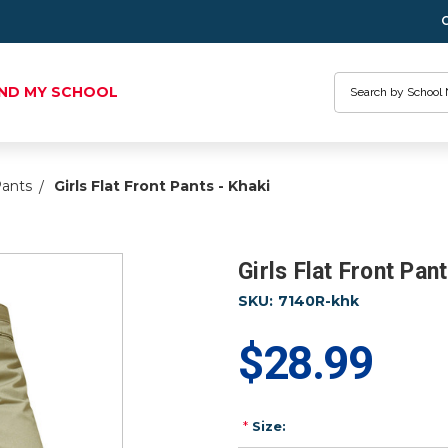
Search
IND MY SCHOOL
Pants
Girls Flat Front Pants - Khaki
Girls Flat Front Pant
SKU:
7140R-khk
$28.99
*
Size: