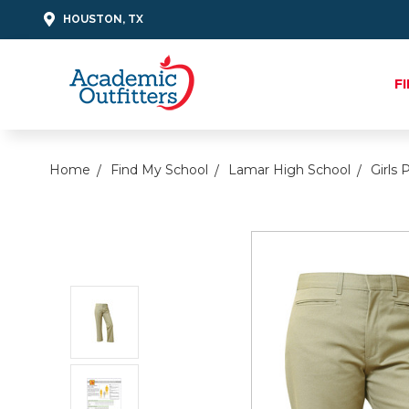
HOUSTON, TX
F
Home
Find My School
Lamar High School
Girls 