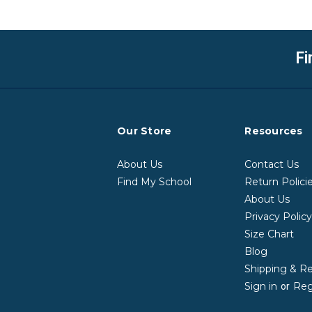
Fi
Our Store
Resources
About Us
Contact Us
Find My School
Return Polici
About Us
Privacy Polic
Size Chart
Blog
Shipping & R
Sign in
Reg
or