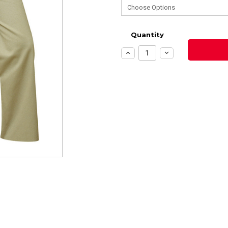
Quantity
Increase
Decrease
Quantity:
Quantity: