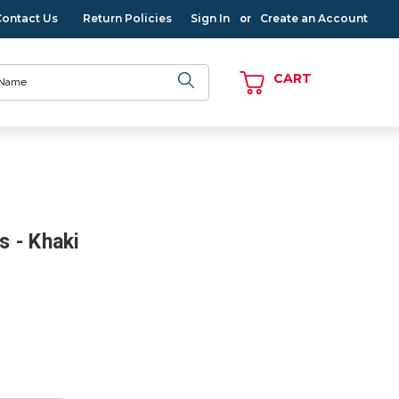
Contact Us
Return Policies
Sign In
Create an Account
or
CART
s - Khaki