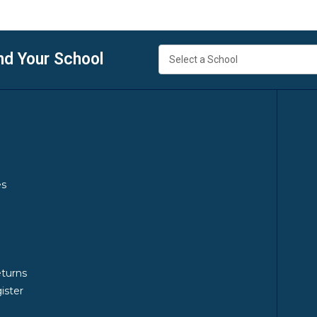
nd Your School
es
y
eturns
ister