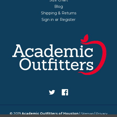
Blog
Shipping & Returns
Sign in
Register
or
© 2019
Academic Outfitters of Houston
|
Sitemap
|
Privacy