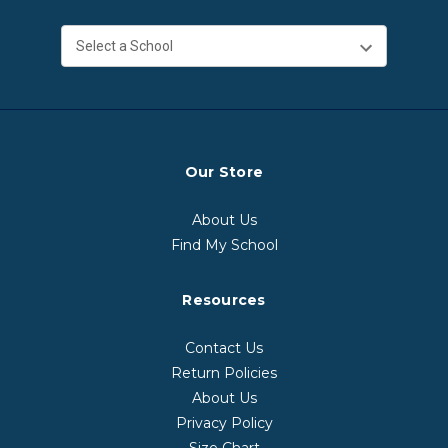
Our Store
About Us
Find My School
Resources
Contact Us
Return Policies
About Us
Privacy Policy
Size Chart