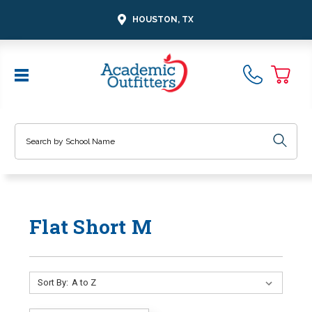
HOUSTON, TX
Search
Flat Short M
Sort By: