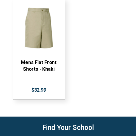
Mens Flat Front
Shorts - Khaki
$32.99
Find Your School