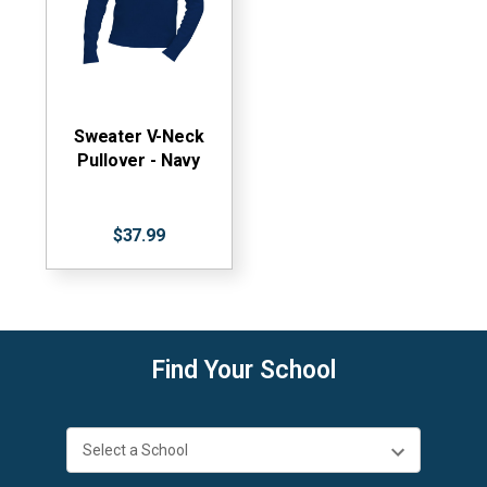
Sweater V-Neck
Pullover - Navy
$37.99
Find Your School