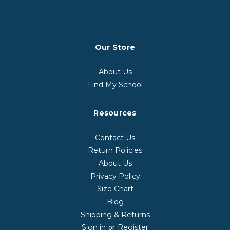
Our Store
About Us
Find My School
Resources
Contact Us
Return Policies
About Us
Privacy Policy
Size Chart
Blog
Shipping & Returns
Sign in
Register
or