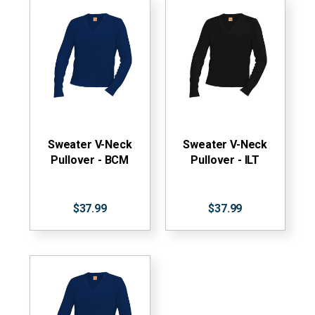
Sweater V-Neck
Sweater V-Neck
Pullover - BCM
Pullover - ILT
$37.99
$37.99