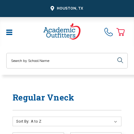
HOUSTON, TX
Search
Regular Vneck
Sort By: