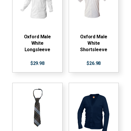
Oxford Male
Oxford Male
White
White
Longsleeve
Shortsleeve
$29.98
$26.98