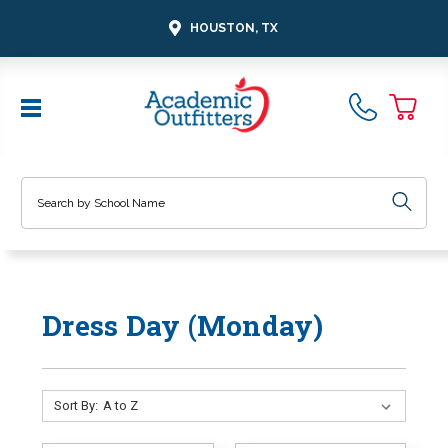
HOUSTON, TX
Search
Dress Day (Monday)
Sort By: