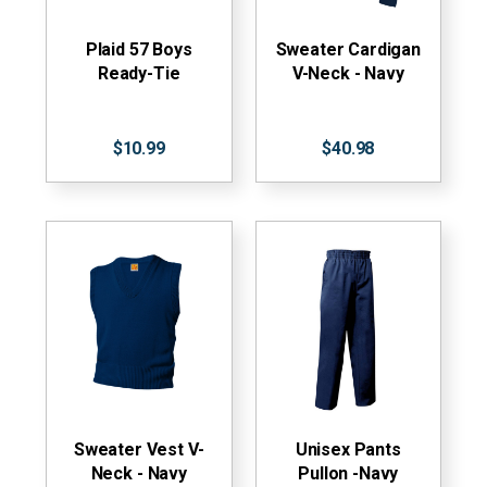
Plaid 57 Boys
Sweater Cardigan
Ready-Tie
V-Neck - Navy
$10.99
$40.98
Sweater Vest V-
Unisex Pants
Neck - Navy
Pullon -Navy