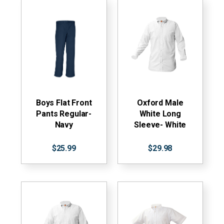
Boys Flat Front
Oxford Male
Pants Regular-
White Long
Navy
Sleeve- White
$25.99
$29.98