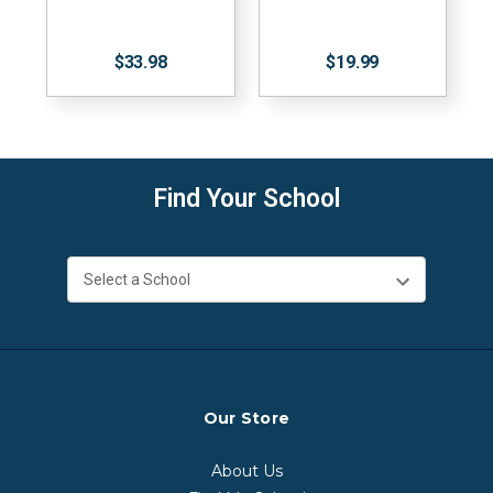
$33.98
$19.99
Find Your School
Our Store
About Us