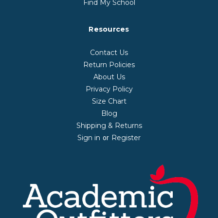
Find My School
Resources
Contact Us
Return Policies
About Us
Privacy Policy
Size Chart
Blog
Shipping & Returns
Sign in
Register
or