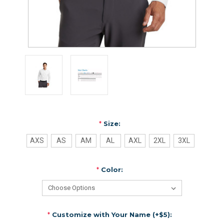
*
Size:
AXS
AS
AM
AL
AXL
2XL
3XL
*
Color:
*
Customize with Your Name (+$5):