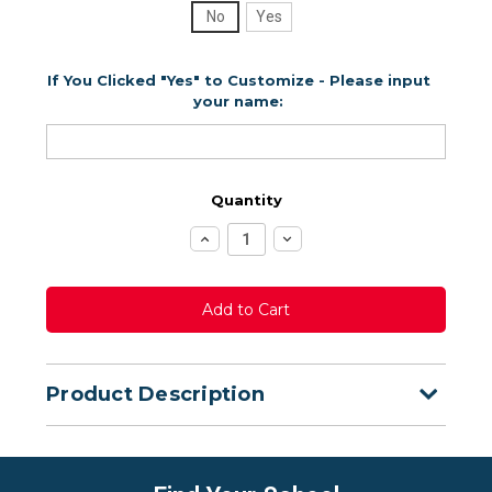
No
Yes
If You Clicked "Yes" to Customize - Please input
your name:
Quantity
Increase
Decrease
Quantity:
Quantity:
Product Description