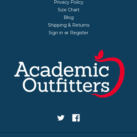
Privacy Policy
Size Chart
Blog
Shipping & Returns
Sign in
Register
or