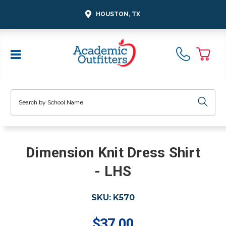
HOUSTON, TX
Search
Dimension Knit Dress Shirt
- LHS
SKU:
K570
$37.00