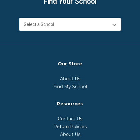
Find Your School
Our Store
About Us
Find My School
Resources
Contact Us
Return Policies
About Us