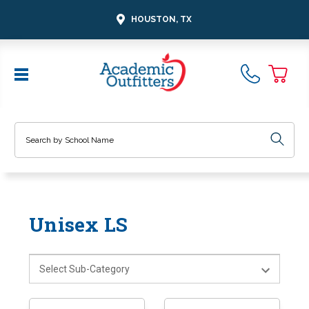
HOUSTON, TX
Search
Unisex LS