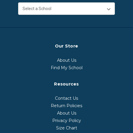
Our Store
About Us
Find My School
Resources
Contact Us
Return Policies
About Us
Privacy Policy
Size Chart