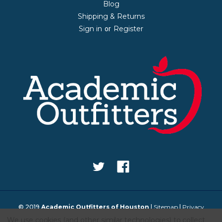
Blog
Shipping & Returns
Sign in
Register
or
© 2019
Academic Outfitters of Houston
|
Sitemap
|
Privacy
We use cookies (and other similar technologies) to collect
Policy
|
Design & Development by IntuitSolutions
|
Educational