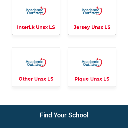
InterLk Unsx LS
Jersey Unsx LS
Other Unsx LS
Pique Unsx LS
Find Your School