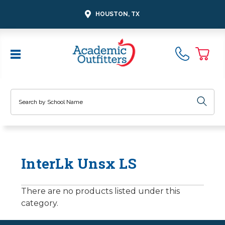
HOUSTON, TX
Search
InterLk Unsx LS
There are no products listed under this
category.