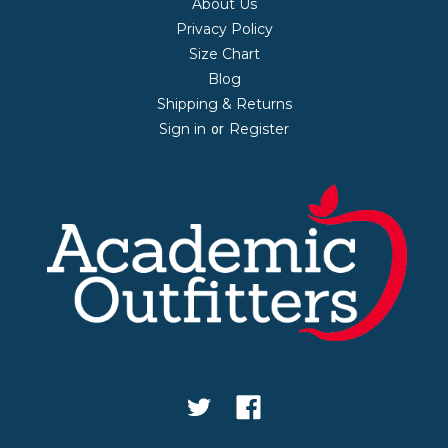
About Us
Privacy Policy
Size Chart
Blog
Shipping & Returns
Sign in
Register
or