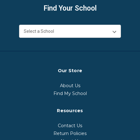
Find Your School
Our Store
About Us
Find My School
Resources
Contact Us
Return Policies