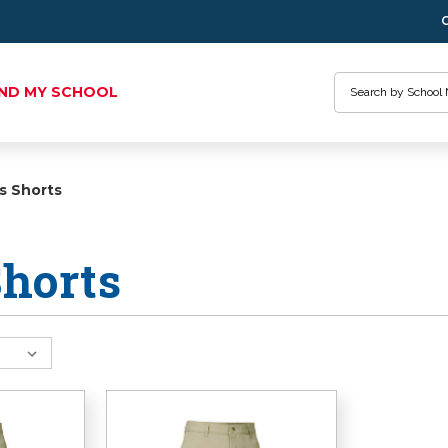
Search
IND MY SCHOOL
s Shorts
horts