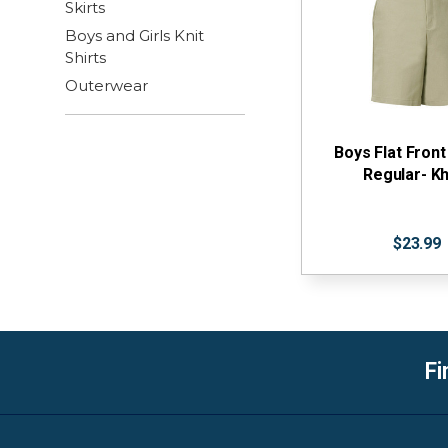
Skirts
Boys and Girls Knit
Shirts
Outerwear
Boys Flat Front
Regular- Kh
$23.99
Fi