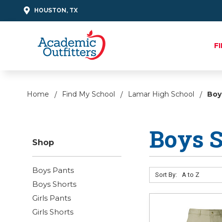
HOUSTON, TX
F
Home
Find My School
Lamar High School
Boy
Boys S
Shop
Boys Pants
Sort By:
Boys Shorts
Girls Pants
Girls Shorts