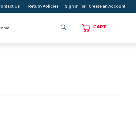
Contact Us
Return Policies
Sign In
Create an Account
or
CART