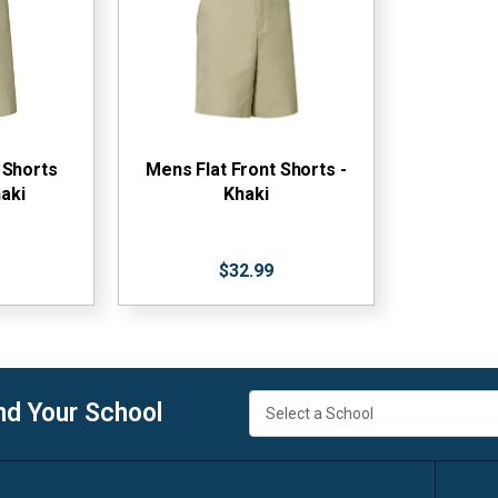
 Shorts
Mens Flat Front Shorts -
aki
Khaki
$32.99
nd Your School