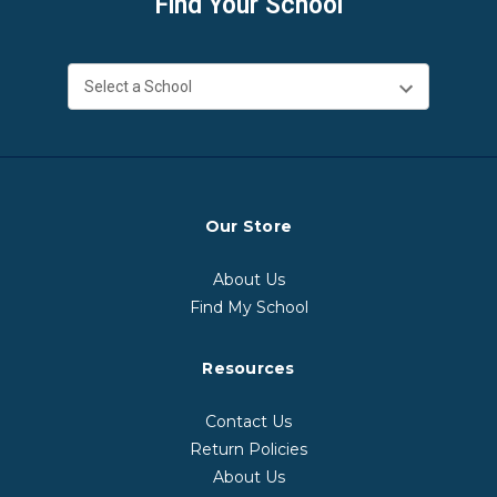
Find Your School
Our Store
About Us
Find My School
Resources
Contact Us
Return Policies
About Us