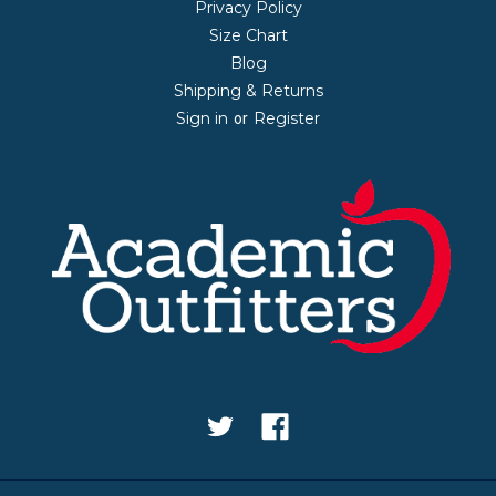
Privacy Policy
Size Chart
Blog
Shipping & Returns
Sign in
Register
or