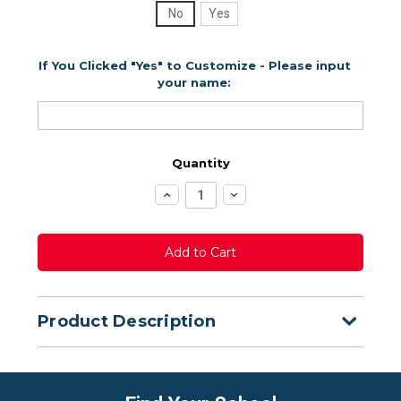
No
Yes
If You Clicked "Yes" to Customize - Please input
your name:
Quantity
Increase
Decrease
Quantity:
Quantity:
Product Description