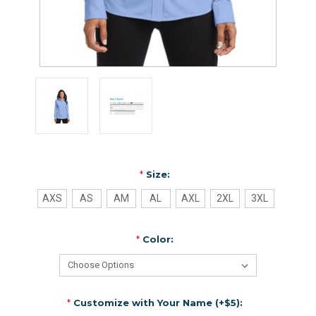
*
Size:
AXS
AS
AM
AL
AXL
2XL
3XL
*
Color:
*
Customize with Your Name (+$5):