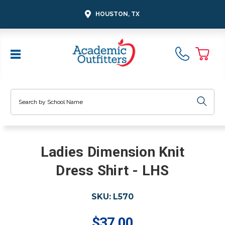
HOUSTON, TX
Search
Ladies Dimension Knit
Dress Shirt - LHS
SKU:
L570
$37.00