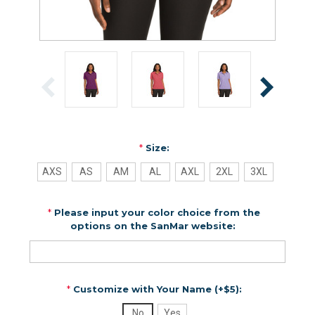
*
Size:
AXS
AS
AM
AL
AXL
2XL
3XL
*
Please input your color choice from the
options on the SanMar website:
*
Customize with Your Name (+$5):
No
Yes