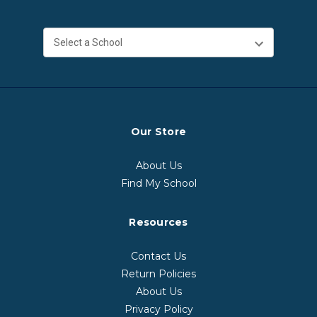
Our Store
About Us
Find My School
Resources
Contact Us
Return Policies
About Us
Privacy Policy