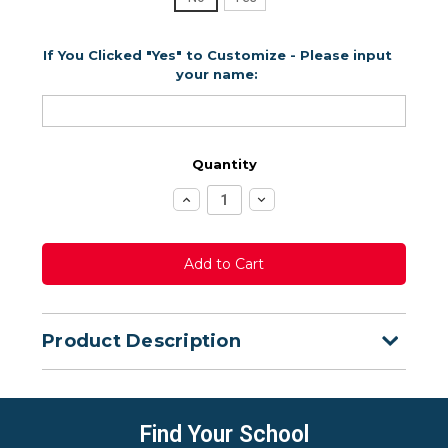
If You Clicked "Yes" to Customize - Please input
your name:
Quantity
Increase
Decrease
Quantity:
Quantity:
Product Description
Find Your School