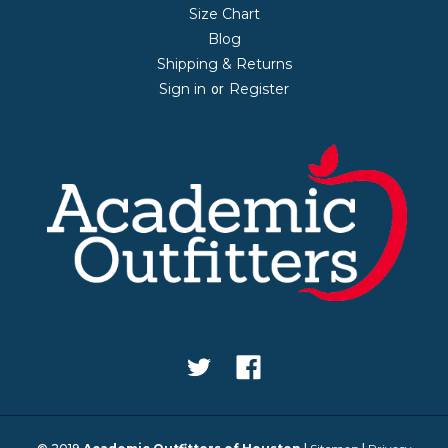
Size Chart
Blog
Shipping & Returns
Sign in
Register
or