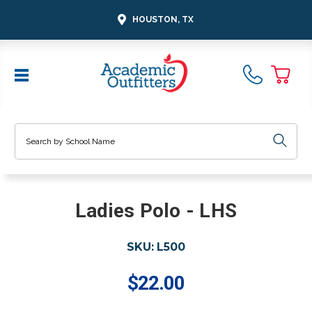
HOUSTON, TX
Search
Ladies Polo - LHS
SKU:
L500
$22.00