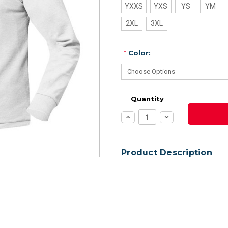
YXXS
YXS
YS
YM
2XL
3XL
*
Color:
Quantity
Increase
Decrease
Quantity:
Quantity:
Product Description