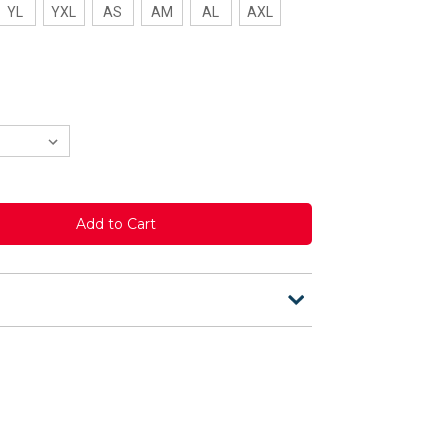
YL
YXL
AS
AM
AL
AXL