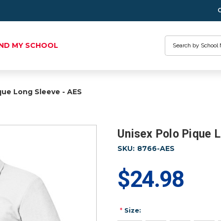
Search
IND MY SCHOOL
que Long Sleeve - AES
Unisex Polo Pique 
SKU:
8766-AES
$24.98
*
Size: