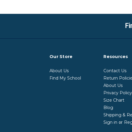
Fi
Our Store
Resources
About Us
Contact Us
Find My School
Return Polici
About Us
Privacy Polic
Size Chart
Blog
Shipping & R
Sign in
Reg
or