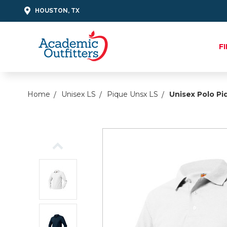
HOUSTON, TX
F
Home
Unisex LS
Pique Unsx LS
Unisex Polo Pi