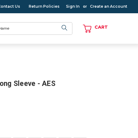
Contact Us
Return Policies
Sign In
Create an Account
or
CART
Long Sleeve - AES