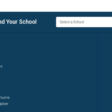
nd Your School
es
y
eturns
ister