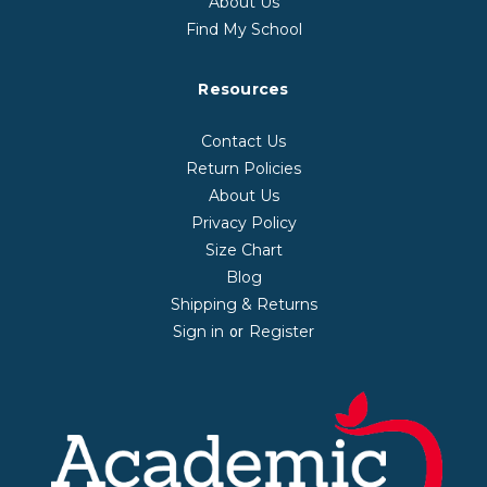
About Us
Find My School
Resources
Contact Us
Return Policies
About Us
Privacy Policy
Size Chart
Blog
Shipping & Returns
Sign in
Register
or