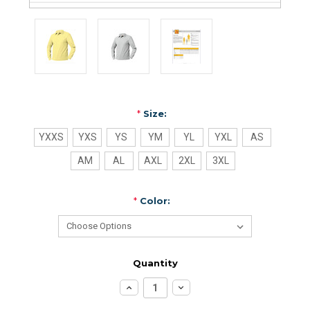
*
Size:
YXXS
YXS
YS
YM
YL
YXL
AS
AM
AL
AXL
2XL
3XL
*
Color:
Quantity
Increase
Decrease
Quantity:
Quantity: