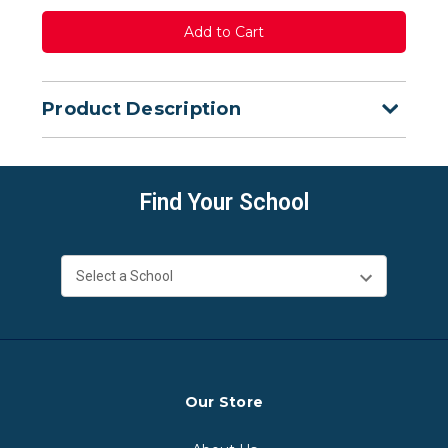
Product Description
Find Your School
Our Store