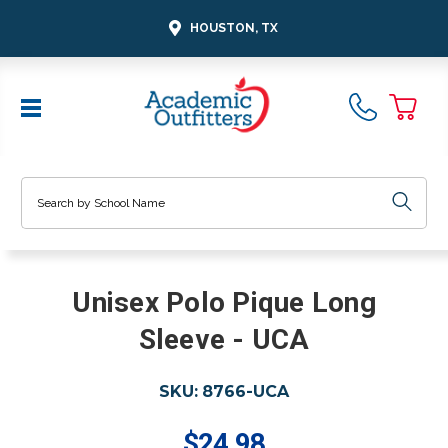
HOUSTON, TX
Search
Unisex Polo Pique Long
Sleeve - UCA
SKU:
8766-UCA
$24.98