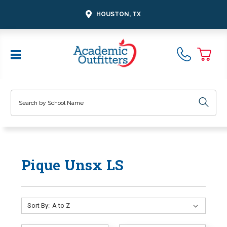
HOUSTON, TX
Search
Pique Unsx LS
Sort By: