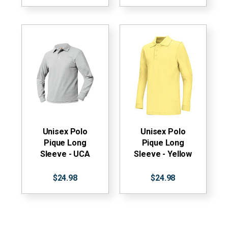
Unisex Polo
Unisex Polo
Pique Long
Pique Long
Sleeve - UCA
Sleeve - Yellow
$24.98
$24.98