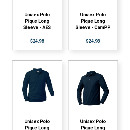
Unisex Polo
Unisex Polo
Pique Long
Pique Long
Sleeve - AES
Sleeve - CamPP
$24.98
$24.98
Unisex Polo
Unisex Polo
Pique Long
Pique Long