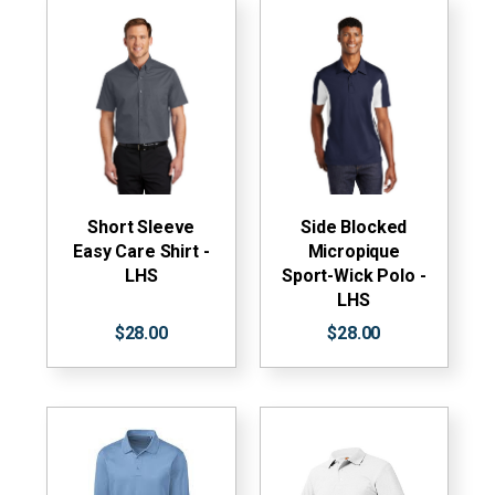
Short Sleeve
Side Blocked
Easy Care Shirt -
Micropique
LHS
Sport-Wick Polo -
LHS
$28.00
$28.00