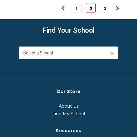
1
2
3
Find Your School
Our Store
About Us
Find My School
Resources