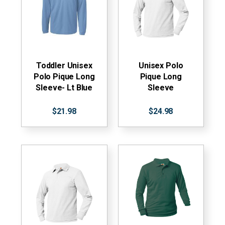
Toddler Unisex
Unisex Polo
Polo Pique Long
Pique Long
Sleeve- Lt Blue
Sleeve
$21.98
$24.98