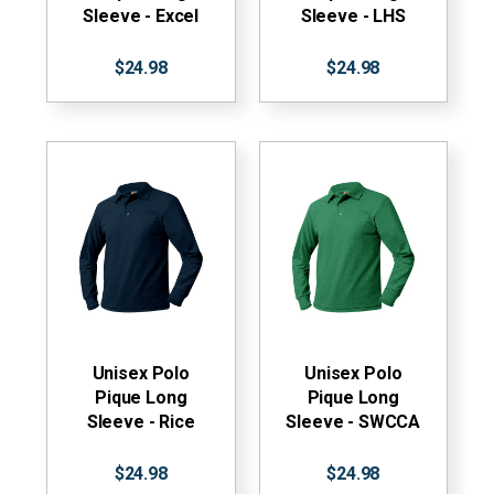
Sleeve - Excel
Sleeve - LHS
$24.98
$24.98
Unisex Polo
Unisex Polo
Pique Long
Pique Long
Sleeve - Rice
Sleeve - SWCCA
$24.98
$24.98