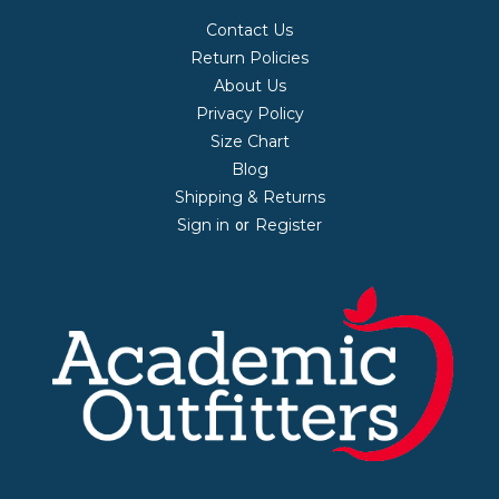
Contact Us
Return Policies
About Us
Privacy Policy
Size Chart
Blog
Shipping & Returns
Sign in
Register
or